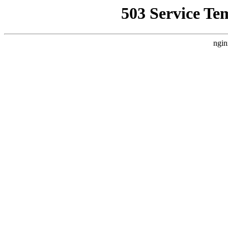
503 Service Te
ngin