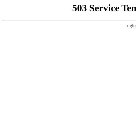
503 Service Te
ngin