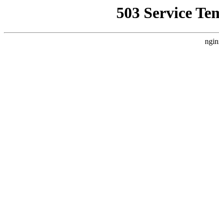
503 Service Te
ngin