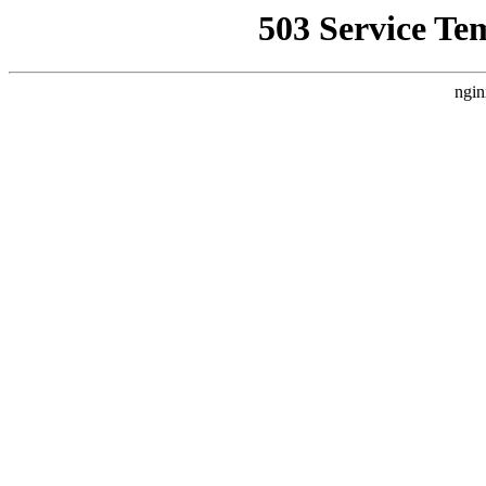
503 Service Te
ngin