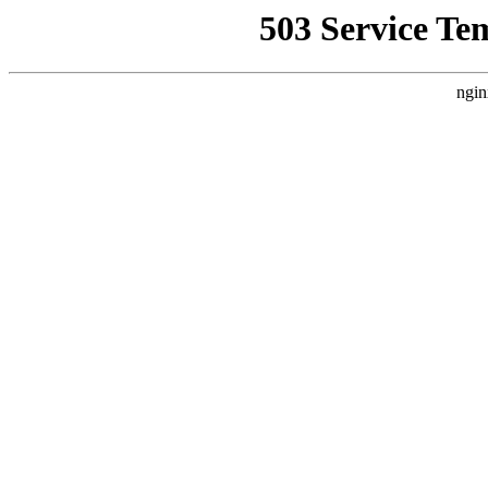
503 Service Te
ngin