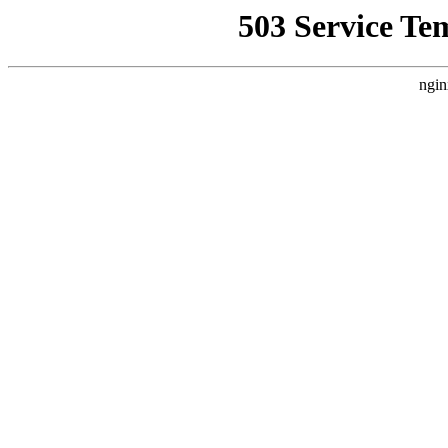
503 Service Te
ngin