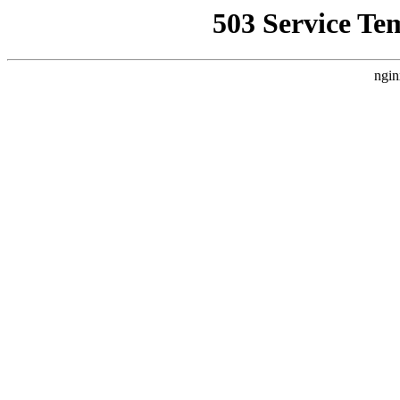
503 Service Te
ngin