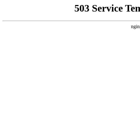
503 Service Te
ngin