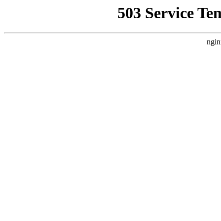
503 Service Te
ngin