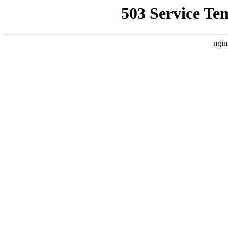
503 Service Te
ngin