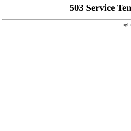
503 Service Te
ngin