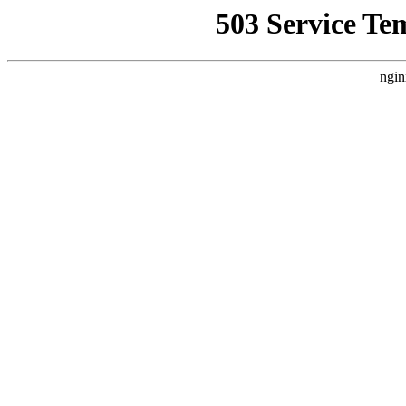
503 Service Te
ngin