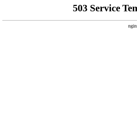
503 Service Te
ngin